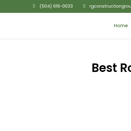
(504) 616-0033
rgconstructiongr
Home
Best R