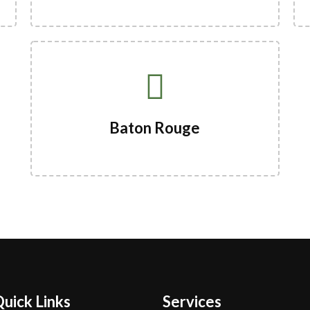
Baton Rouge
uick Links
Services