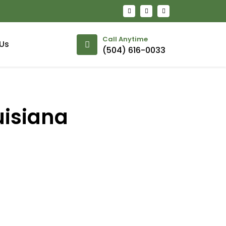
Call Anytime
Us
(504) 616-0033
uisiana