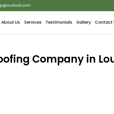
oup@outlook.com
About Us
Services
Testimonials
Gallery
Contact 
oofing Company in Lo