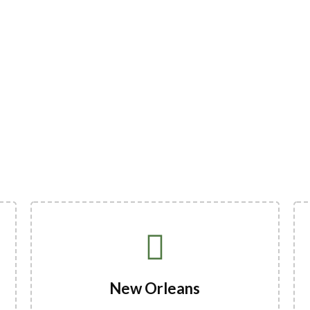
New Orleans