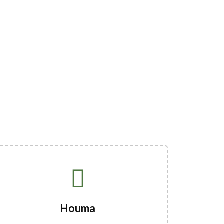
Houma