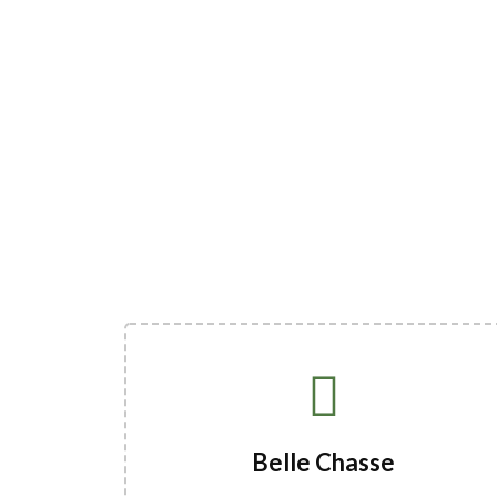
Belle Chasse